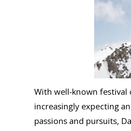
With well-known festival
increasingly expecting a
passions and pursuits, D