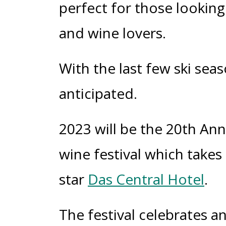
perfect for those looking
and wine lovers.
With the last few ski seas
anticipated.
2023 will be the 20
th
Anni
wine festival which takes
star
Das Central Hotel
.
The
festival celebrates a