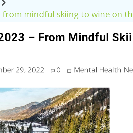
– from mindful skiing to wine on 
 2023 – From Mindful Ski
ber 29, 2022
0
Mental Health
Ne
,