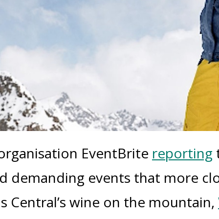
 organisation
EventBrite
reporting
nd demanding events that more clo
as Central’s wine on the mountain,