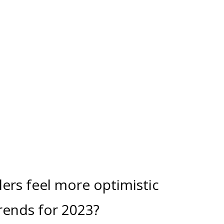
lers feel more optimistic
trends for 2023?