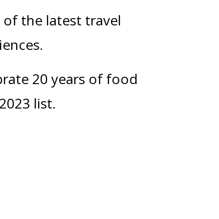
of the latest travel
riences.
brate 20 years of food
2023 list.