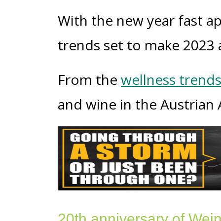
With the new year fast ap
trends set to make 2023 a
From the
wellness trend
and wine in the Austrian A
20
th a
nniversary of Wei