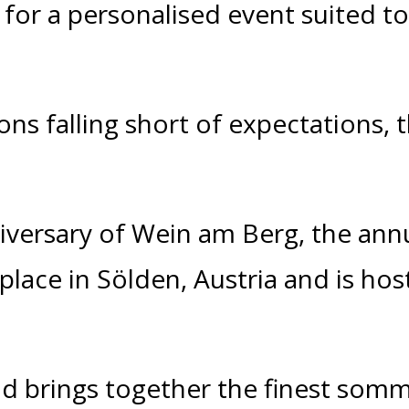
 for a personalised event suited t
ons falling short of expectations, 
versary of Wein am Berg, the an
 place in
Sölden
, Austria and is hos
nd brings together the finest som