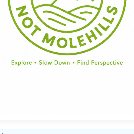
Half Day
Full Day