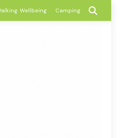
alking Wellbeing
Camping