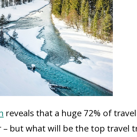
m
reveals that a huge 72% of travel
 – but what will be the top travel 