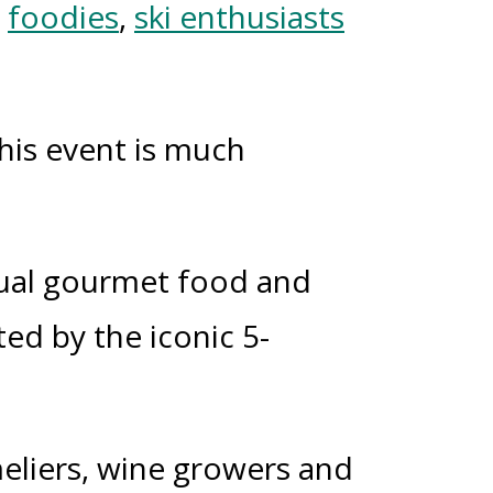
o
foodies
,
ski enthusiasts
this event is much
nual gourmet food and
ted by the iconic 5-
meliers, wine growers and