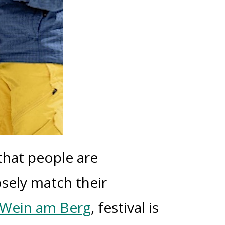
that people are
sely match their
Wein am Berg
, festival is