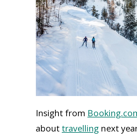
Insight from
Booking.co
about
travelling
next year