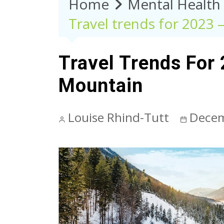
Home
Mental Health
Travel trends for 2023 
Travel Trends For
Mountain
Louise Rhind-Tutt
Decem