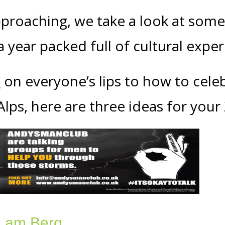
proaching, we take a look at some 
 year packed full of cultural expe
s
on everyone’s lips to how to cele
lps, here are three ideas for your 
n am Berg