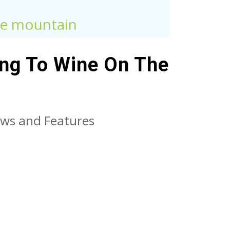
the mountain
ing To Wine On The
ws and Features