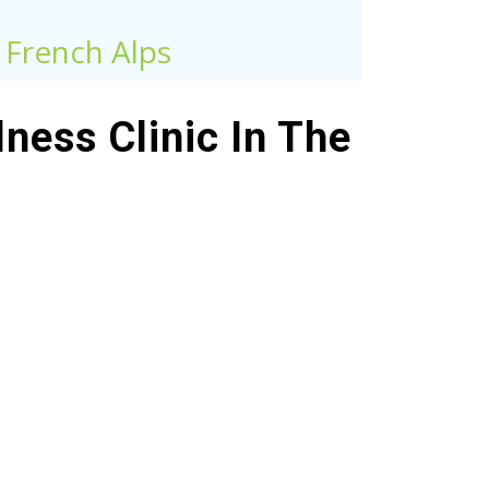
e French Alps
ness Clinic In The