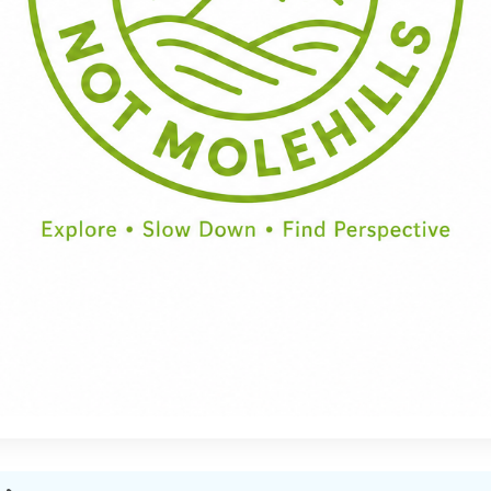
Half Day
Full Day