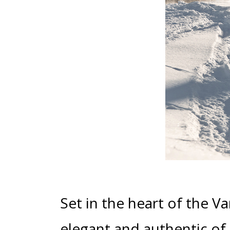
Set in the heart of the V
elegant and authentic of a