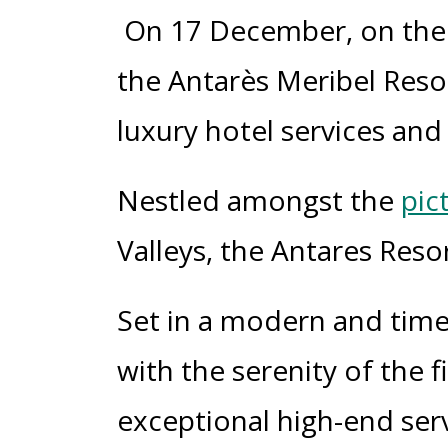
On 17 D
ecember
, on th
the
Antarès
Meribel
Reso
luxury hotel services and t
Nestled amongst the
pic
Valleys, the Antares Reso
Set in a modern and time
with the serenity of the f
exceptional high-end servi