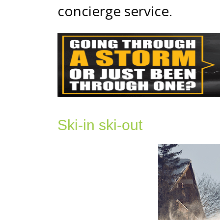
concierge service.
Ski-in ski-out