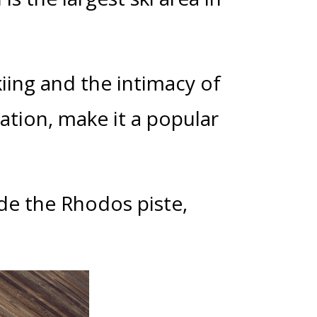
kiing and the intimacy of
xation, make it a popular
ide the Rhodos piste,