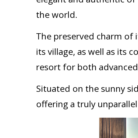
the world.
The preserved charm of its
its village, as well as it
resort for both advanced 
Situated on the sunny sid
offering a truly unparalle