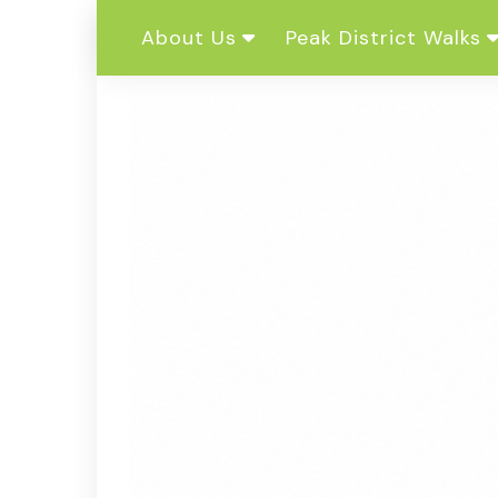
Skip
About Us
Peak District Walks
to
content
Our Story
Dark Peak
Charity
White Peak
Complete Guides To