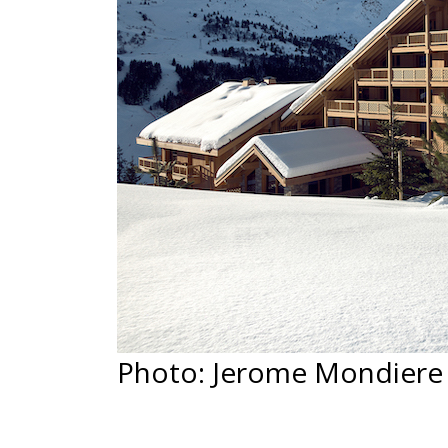
Photo: Jerome Mondiere