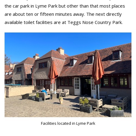
the car park in Lyme Park but other than that most places
are about ten or fifteen minutes away. The next directly
available toilet facilities are at Teggs Nose Country Park.
Facilities located in Lyme Park