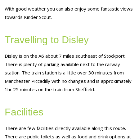
With good weather you can also enjoy some fantastic views
towards Kinder Scout.
Travelling to Disley
Disley is on the A6 about 7 miles southeast of Stockport.
There is plenty of parking available next to the railway
station. The train station is a little over 30 minutes from
Manchester Piccadilly with no changes and is approximately
1hr 25 minutes on the train from Sheffield.
Facilities
There are few facilities directly available along this route.
There are public toilets as well as food and drink options at