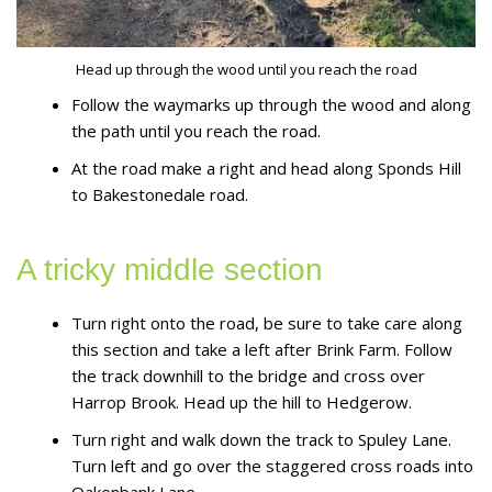
Head up through the wood until you reach the road
Follow the waymarks up through the wood and along
the path until you reach the road.
At the road make a right and head along Sponds Hill
to Bakestonedale road.
A tricky middle section
Turn right onto the road, be sure to take care along
this section and take a left after Brink Farm. Follow
the track downhill to the bridge and cross over
Harrop Brook. Head up the hill to Hedgerow.
Turn right and walk down the track to Spuley Lane.
Turn left and go over the staggered cross roads into
Oakenbank Lane.