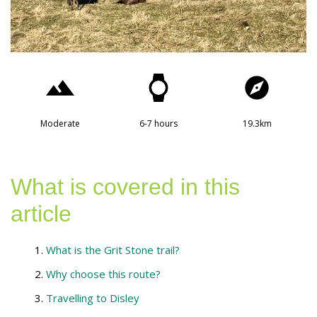
Moderate
6-7 hours
19.3km
What is covered in this
article
What is the Grit Stone trail?
Why choose this route?
Travelling to Disley