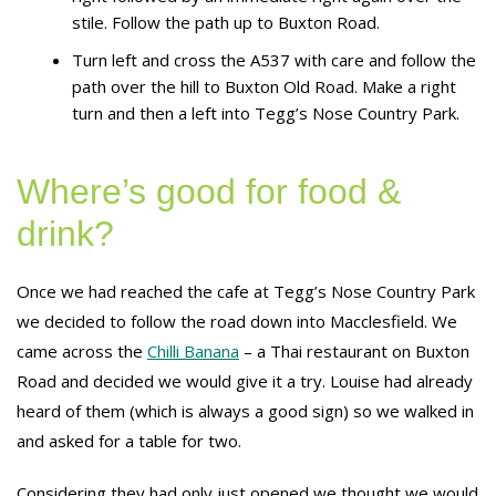
stile. Follow the path up to Buxton Road.
Turn left and cross the A537 with care and follow the
path over the hill to Buxton Old Road. Make a right
turn and then a left into Tegg’s Nose Country Park.
Where’s good for food &
drink?
Once we had reached the cafe at Tegg’s Nose Country Park
we decided to follow the road down into Macclesfield. We
came across the
Chilli Banana
– a Thai restaurant on Buxton
Road and decided we would give it a try. Louise had already
heard of them (which is always a good sign) so we walked in
and asked for a table for two.
Considering they had only just opened we thought we would