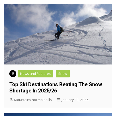
News and Features
Snow
Top Ski Destinations Beating The Snow
Shortage In 2025/26
Mountains not molehills
January 23, 2026