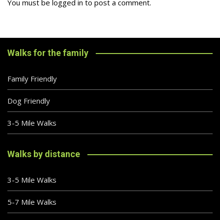
You must be
logged in
to post a comment.
Walks for the family
Family Friendly
Dog Friendly
3-5 Mile Walks
Walks by distance
3-5 Mile Walks
5-7 Mile Walks