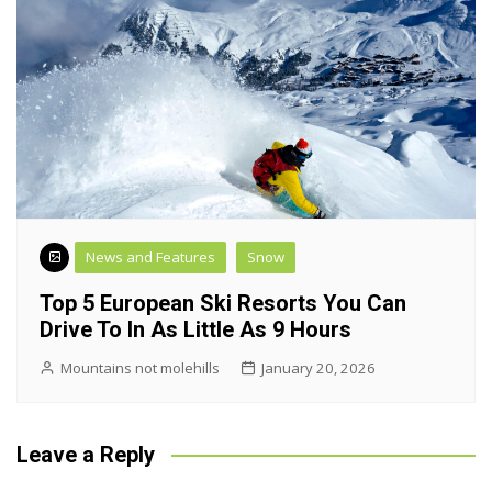
News and Features
Snow
Top 5 European Ski Resorts You Can
Drive To In As Little As 9 Hours
Mountains not molehills
January 20, 2026
Leave a Reply