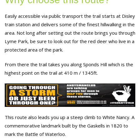
Easily accessible via public transport the trail starts at Disley
train station and delivers some of the finest hillwalking in the
area. Not long after setting out the route brings you through
Lyme Park, be sure to look out for the red deer who live in a
protected area of the park.
From there the trail takes you along Sponds Hill which is the
highest point on the trail at 410 m / 1345ft.
This route also leads you up a steep climb to White Nancy. A
commemorative landmark built by the Gaskells in 1820 to
mark the Battle of Waterloo.