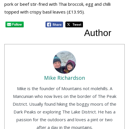
pork or beef stir-fried with Thai broccoli, egg and chilli
topped with crispy basil leaves (£13.95).
Author
Mike Richardson
Mike is the founder of Mountains not molehills. A
Mancunian who now lives on the border of The Peak
District. Usually found hiking the boggy moors of the
Dark Peaks or exploring The Lake District. He has a
passion for the outdoors and loves a pint or two
after a day in the mountains.