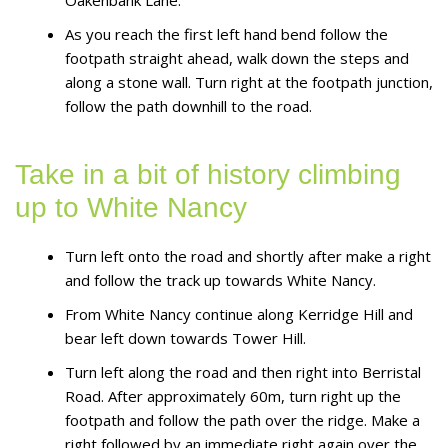
As you reach the first left hand bend follow the
footpath straight ahead, walk down the steps and
along a stone wall. Turn right at the footpath junction,
follow the path downhill to the road.
Take in a bit of history climbing
up to White Nancy
Turn left onto the road and shortly after make a right
and follow the track up towards White Nancy.
From White Nancy continue along Kerridge Hill and
bear left down towards Tower Hill.
Turn left along the road and then right into Berristal
Road. After approximately 60m, turn right up the
footpath and follow the path over the ridge. Make a
right followed by an immediate right again over the