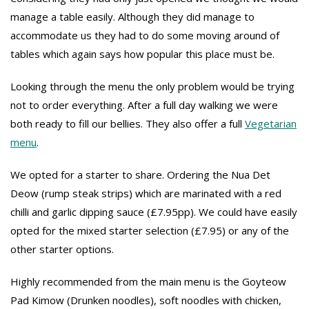
manage a table easily. Although they did manage to
accommodate us they had to do some moving around of
tables which again says how popular this place must be.
Looking through the menu the only problem would be trying
not to order everything. After a full day walking we were
both ready to fill our bellies. They also offer a full
Vegetarian
menu
.
We opted for a starter to share. Ordering the Nua Det
Deow (rump steak strips) which are marinated with a red
chilli and garlic dipping sauce (£7.95pp). We could have easily
opted for the mixed starter selection (£7.95) or any of the
other starter options.
Highly recommended from the main menu is the Goyteow
Pad Kimow (Drunken noodles), soft noodles with chicken,