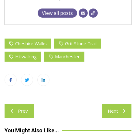
View all posts
Cheshire Walks
Grit Stone Trail
Hillwalking
Manchester
Post
Prev
Next
navigation
You Might Also Like...