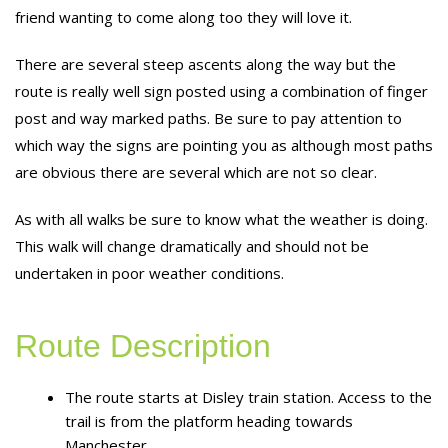
friend wanting to come along too they will love it.
There are several steep ascents along the way but the
route is really well sign posted using a combination of finger
post and way marked paths. Be sure to pay attention to
which way the signs are pointing you as although most paths
are obvious there are several which are not so clear.
As with all walks be sure to know what the weather is doing.
This walk will change dramatically and should not be
undertaken in poor weather conditions.
Route Description
The route starts at Disley train station. Access to the
trail is from the platform heading towards
Manchester.