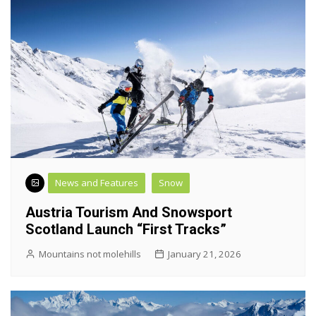
News and Features
Snow
Austria Tourism And Snowsport
Scotland Launch “First Tracks”
Mountains not molehills
January 21, 2026