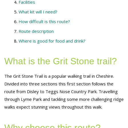
Facilities
What kit will I need?
How difficult is this route?
Route description
Where is good for food and drink?
What is the Grit Stone trail?
The Grit Stone Trail is a popular walking trail in Cheshire.
Divided into three sections this first section follows the
route from Disley to Teggs Nose Country Park. Travelling
through Lyme Park and tackling some more challenging ridge
walks expect stunning views throughout this walk.
Why choose this route?