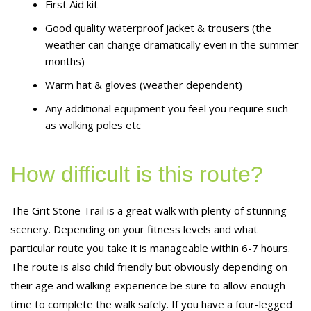
First Aid kit
Good quality waterproof jacket & trousers (the
weather can change dramatically even in the summer
months)
Warm hat & gloves (weather dependent)
Any additional equipment you feel you require such
as walking poles etc
How difficult is this route?
The Grit Stone Trail is a great walk with plenty of stunning
scenery. Depending on your fitness levels and what
particular route you take it is manageable within 6-7 hours.
The route is also child friendly but obviously depending on
their age and walking experience be sure to allow enough
time to complete the walk safely. If you have a four-legged