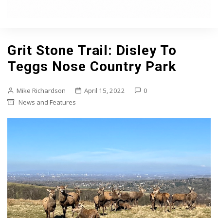
Grit Stone Trail: Disley To
Teggs Nose Country Park
Mike Richardson
April 15, 2022
0
News and Features