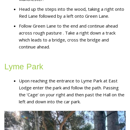
Head up the steps into the wood, taking a right onto
Red Lane followed by a left onto Green Lane.
Follow Green Lane to the end and continue ahead
across rough pasture . Take a right down a track
which leads to a bridge, cross the bridge and
continue ahead.
Lyme Park
Upon reaching the entrance to Lyme Park at East
Lodge enter the park and follow the path. Passing
the ‘Cage’ on your right and then past the Hall on the
left and down into the car park.