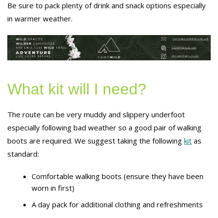
Be sure to pack plenty of drink and snack options especially
in warmer weather.
What kit will I need?
The route can be very muddy and slippery underfoot
especially following bad weather so a good pair of walking
boots are required. We suggest taking the following
kit
as
standard:
Comfortable walking boots (ensure they have been
worn in first)
A day pack for additional clothing and refreshments