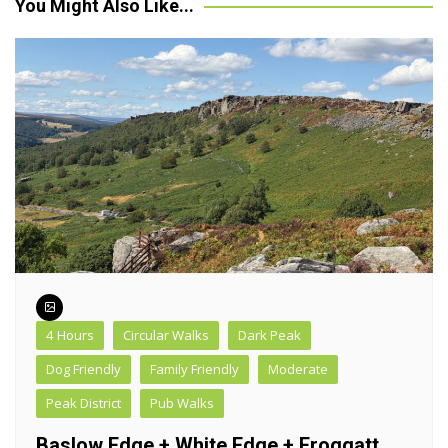
You Might Also Like...
4 Hours
Circular Walks
Dark Peak
Dog Friendly
Family Friendly
Moderate
Peak District
Pub Walks
Baslow Edge + White Edge + Froggatt