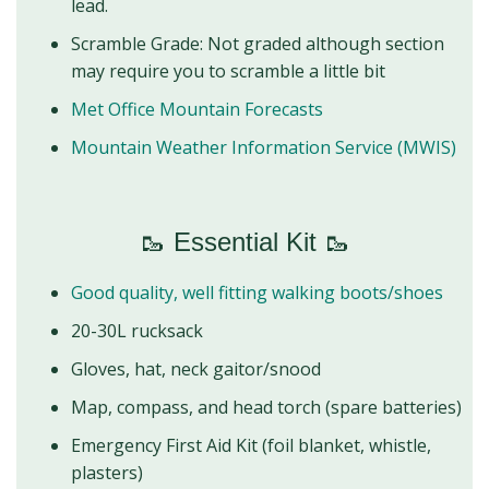
lead.
Scramble Grade: Not graded although section
may require you to scramble a little bit
Met Office Mountain Forecasts
Mountain Weather Information Service (MWIS)
🥾 Essential Kit 🥾
Good quality, well fitting walking boots/shoes
20-30L rucksack
Gloves, hat, neck gaitor/snood
Map, compass, and head torch (spare batteries)
Emergency First Aid Kit (foil blanket, whistle,
plasters)