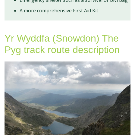
A more comprehensive First Aid Kit
Yr Wyddfa (Snowdon) The
Pyg track route description