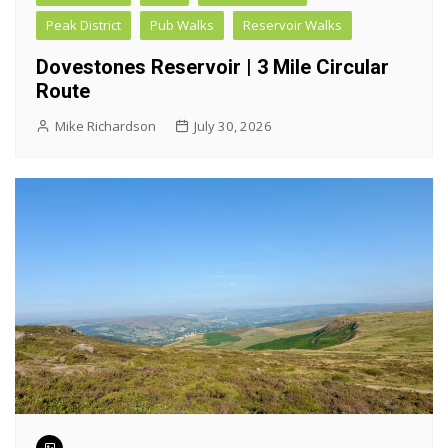
Peak District
Pub Walks
Reservoir Walks
Dovestones Reservoir | 3 Mile Circular
Route
Mike Richardson
July 30, 2026