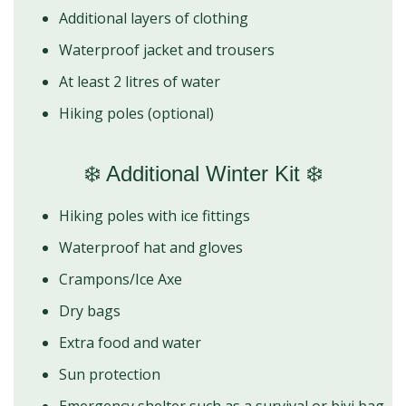
Additional layers of clothing
Waterproof jacket and trousers
At least 2 litres of water
Hiking poles (optional)
❄️ Additional Winter Kit ❄️
Hiking poles with ice fittings
Waterproof hat and gloves
Crampons/Ice Axe
Dry bags
Extra food and water
Sun protection
Emergency shelter such as a survival or bivi bag