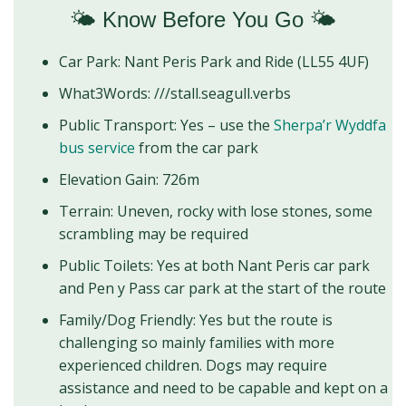
🌤️ Know Before You Go 🌤️
Car Park: Nant Peris Park and Ride (LL55 4UF)
What3Words: ///stall.seagull.verbs
Public Transport: Yes – use the
Sherpa’r Wyddfa
bus service
from the car park
Elevation Gain: 726m
Terrain: Uneven, rocky with lose stones, some
scrambling may be required
Public Toilets: Yes at both Nant Peris car park
and Pen y Pass car park at the start of the route
Family/Dog Friendly: Yes but the route is
challenging so mainly families with more
experienced children. Dogs may require
assistance and need to be capable and kept on a