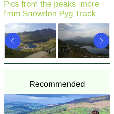
Pics from the peaks: more
from Snowdon Pyg Track
Recommended