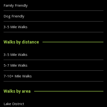
Family Friendly
Dog Friendly
3-5 Mile Walks
Walks by distance
3-5 Mile Walks
5-7 Mile Walks
7-10+ Mile Walks
Walks by area
Lake District