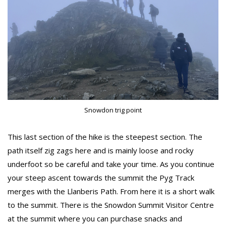
Snowdon trig point
This last section of the hike is the steepest section. The
path itself zig zags here and is mainly loose and rocky
underfoot so be careful and take your time. As you continue
your steep ascent towards the summit the Pyg Track
merges with the Llanberis Path. From here it is a short walk
to the summit. There is the Snowdon Summit Visitor Centre
at the summit where you can purchase snacks and