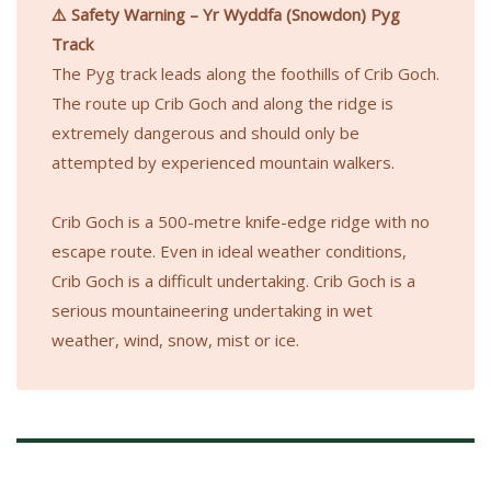
⚠️ Safety Warning – Yr Wyddfa (Snowdon) Pyg
Track
The Pyg track leads along the foothills of Crib Goch.
The route up Crib Goch and along the ridge is
extremely dangerous and should only be
attempted by experienced mountain walkers.
Crib Goch is a 500-metre knife-edge ridge with no
escape route. Even in ideal weather conditions,
Crib Goch is a difficult undertaking. Crib Goch is a
serious mountaineering undertaking in wet
weather, wind, snow, mist or ice.