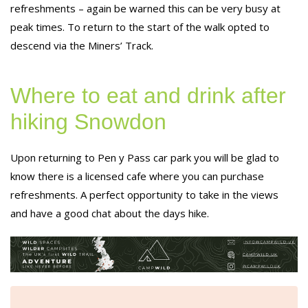
refreshments – again be warned this can be very busy at
peak times. To return to the start of the walk opted to
descend via the Miners’ Track.
Where to eat and drink after
hiking Snowdon
Upon returning to Pen y Pass car park you will be glad to
know there is a licensed cafe where you can purchase
refreshments. A perfect opportunity to take in the views
and have a good chat about the days hike.