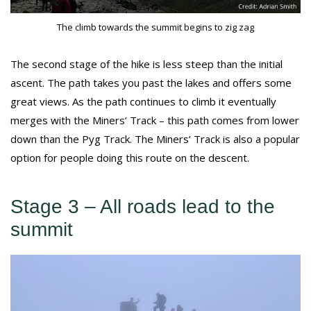
The climb towards the summit begins to zig zag
The second stage of the hike is less steep than the initial
ascent. The path takes you past the lakes and offers some
great views. As the path continues to climb it eventually
merges with the Miners’ Track – this path comes from lower
down than the Pyg Track. The Miners’ Track is also a popular
option for people doing this route on the descent.
Stage 3 – All roads lead to the
summit