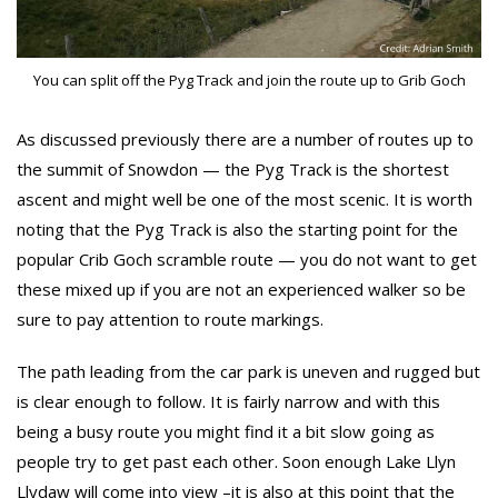
You can split off the Pyg Track and join the route up to Grib Goch
As discussed previously there are a number of routes up to
the summit of Snowdon — the Pyg Track is the shortest
ascent and might well be one of the most scenic. It is worth
noting that the Pyg Track is also the starting point for the
popular Crib Goch scramble route — you do not want to get
these mixed up if you are not an experienced walker so be
sure to pay attention to route markings.
The path leading from the car park is uneven and rugged but
is clear enough to follow. It is fairly narrow and with this
being a busy route you might find it a bit slow going as
people try to get past each other. Soon enough Lake Llyn
Llydaw will come into view –it is also at this point that the