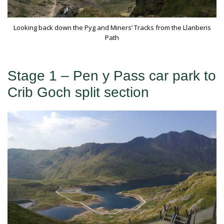
Looking back down the Pyg and Miners’ Tracks from the Llanberis
Path
Stage 1 – Pen y Pass car park to
Crib Goch split section