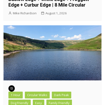
Edge + Curbur Edge | 8 Mile Circular
Mike Richardson
August 1, 2026
1 Hour
Circular Walks
Dark Peak
Dog Friendly
Easy
Family Friendly