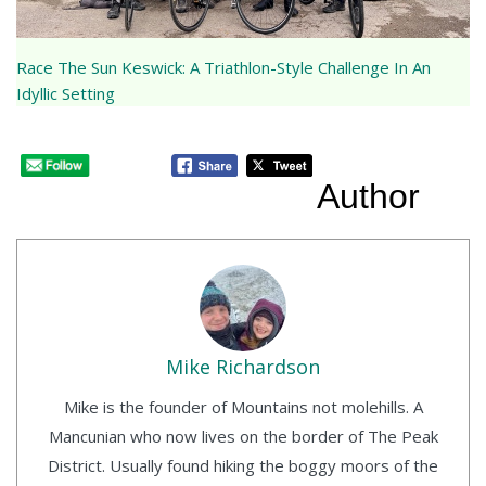
Race The Sun Keswick: A Triathlon-Style Challenge In An
Idyllic Setting
Author
Mike Richardson
Mike is the founder of Mountains not molehills. A
Mancunian who now lives on the border of The Peak
District. Usually found hiking the boggy moors of the