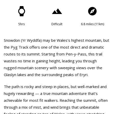
5hrs
Difficult
6.8 miles (11km)
Snowdon (Yr Wyddfa) may be Wales’s highest mountain, but
the Pyg Track offers one of the most direct and dramatic
routes to its summit. Starting from Pen-y-Pass, this trail
wastes no time in gaining height, leading you through
rugged mountain scenery with sweeping views over the
Glaslyn lakes and the surrounding peaks of Eryri.
The path is rocky and steep in places, but well-marked and
hugely rewarding — a true mountain adventure that’s
achievable for most fit walkers. Reaching the summit, often
through a mix of mist, and wind brings that unbeatable