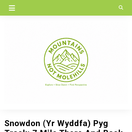
Skip
to
content
Snowdon (Yr Wyddfa) Pyg