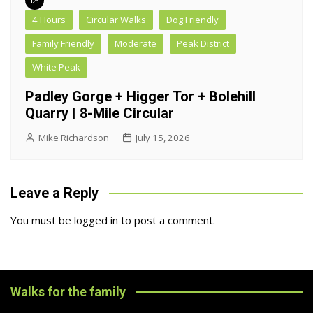
4 Hours
Circular Walks
Dog Friendly
Family Friendly
Moderate
Peak District
White Peak
Padley Gorge + Higger Tor + Bolehill
Quarry | 8-Mile Circular
Mike Richardson
July 15, 2026
Leave a Reply
You must be
logged in
to post a comment.
Walks for the family