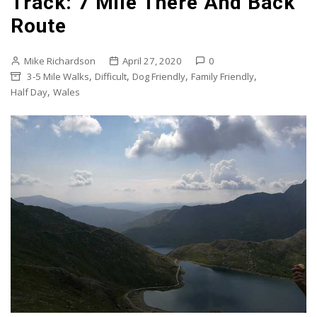
Track: 7 Mile There And Back
Route
Mike Richardson
April 27, 2020
0
,
,
,
,
3-5 Mile Walks
Difficult
Dog Friendly
Family Friendly
,
Half Day
Wales