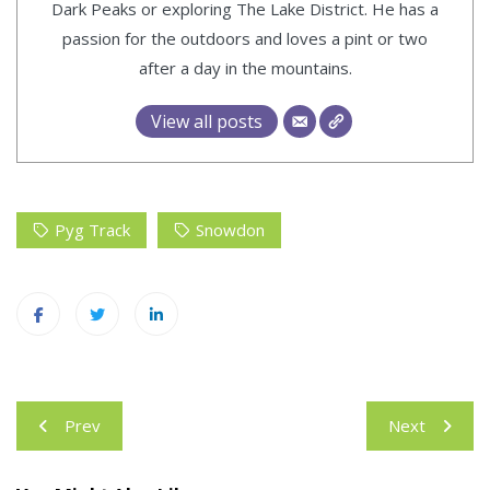
Dark Peaks or exploring The Lake District. He has a
passion for the outdoors and loves a pint or two
after a day in the mountains.
View all posts
Pyg Track
Snowdon
Post
Prev
Next
navigation