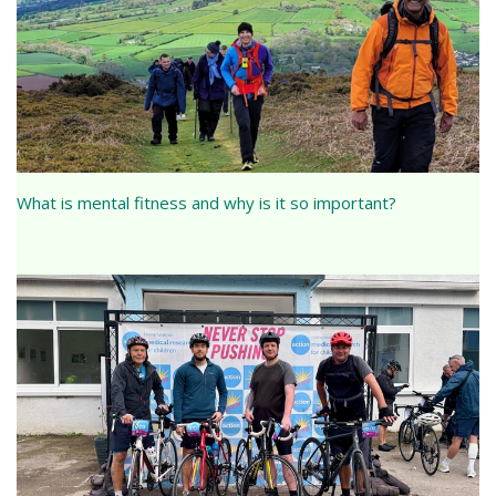
What is mental fitness and why is it so important?