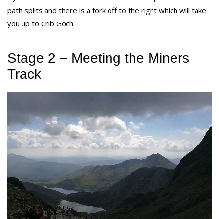
path splits and there is a fork off to the right which will take
you up to Crib Goch.
Stage 2 – Meeting the Miners
Track