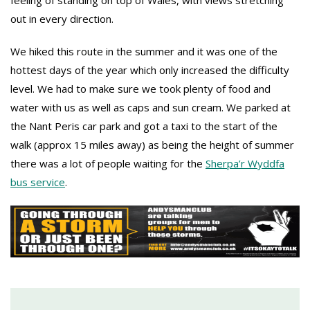
feeling of standing on top of Wales, with views stretching
out in every direction.
We hiked this route in the summer and it was one of the
hottest days of the year which only increased the difficulty
level. We had to make sure we took plenty of food and
water with us as well as caps and sun cream. We parked at
the Nant Peris car park and got a taxi to the start of the
walk (approx 15 miles away) as being the height of summer
there was a lot of people waiting for the
Sherpa’r Wyddfa
bus service
.